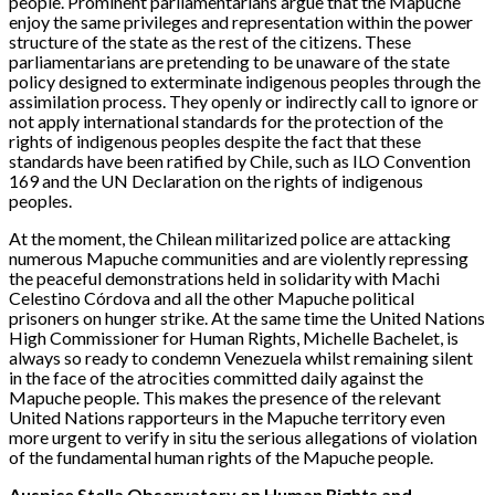
people. Prominent parliamentarians argue that the Mapuche
enjoy the same privileges and representation within the power
structure of the state as the rest of the citizens. These
parliamentarians are pretending to be unaware of the state
policy designed to exterminate indigenous peoples through the
assimilation process. They openly or indirectly call to ignore or
not apply international standards for the protection of the
rights of indigenous peoples despite the fact that these
standards have been ratified by Chile, such as ILO Convention
169 and the UN Declaration on the rights of indigenous
peoples.
At the moment, the Chilean militarized police are attacking
numerous Mapuche communities and are violently repressing
the peaceful demonstrations held in solidarity with Machi
Celestino Córdova and all the other Mapuche political
prisoners on hunger strike. At the same time the United Nations
High Commissioner for Human Rights, Michelle Bachelet, is
always so ready to condemn Venezuela whilst remaining silent
in the face of the atrocities committed daily against the
Mapuche people. This makes the presence of the relevant
United Nations rapporteurs in the Mapuche territory even
more urgent to verify in situ the serious allegations of violation
of the fundamental human rights of the Mapuche people.
Auspice Stella Observatory on Human Rights and