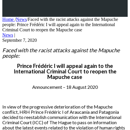
Home
/
News
/
Faced with the racist attacks against the Mapuche
people: Prince Frédéric I will appeal again to the International
Criminal Court to reopen the Mapuche case
News
|
September 7, 2020
Faced with the racist attack
s
against the Mapuche
people:
Prince Frédéric I will appeal again to the
International Criminal Court to reopen the
Mapuche case
Announcement – 18 August 2020
In view of the progressive deterioration of the Mapuche
conflict, HRH Prince Frédéric I of Araucanía and Patagonia
decided to reestablish communication with the International
Criminal Court (ICC) of The Hague to pass on information
about the latest events related to the violation of human rights