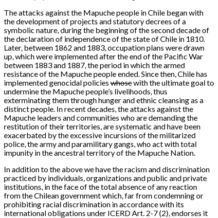
The attacks against the Mapuche people in Chile began with
the development of projects and statutory decrees of a
symbolic nature, during the beginning of the second decade of
the declaration of independence of the state of Chile in 1810.
Later, between 1862 and 1883, occupation plans were drawn
up, which were implemented after the end of the Pacific War
between 1883 and 1887, the period in which the armed
resistance of the Mapuche people ended. Since then, Chile has
implemented genocidal policies
whose
with the ultimate goal to
undermine the Mapuche people’s livelihoods, thus
exterminating them through hunger and ethnic cleansing as a
distinct people. In recent decades, the attacks against the
Mapuche leaders and communities who are demanding the
restitution of their territories, are systematic and have been
exacerbated by the excessive incursions of the militarized
police, the army and paramilitary gangs, who act with total
impunity in the ancestral territory of the Mapuche Nation.
In addition to the above we have the racism and discrimination
practiced by individuals, organizations and public and private
institutions, in the face of the total absence of any reaction
from the Chilean government which, far from condemning or
prohibiting racial discrimination in accordance with its
international obligations under ICERD Art. 2-7 (2), endorses it