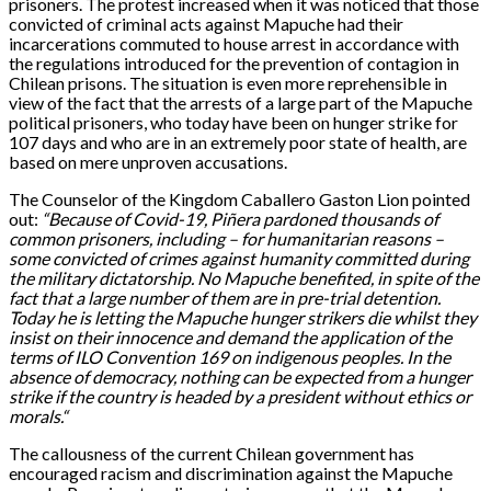
prisoners. The protest increased when it was noticed that those
convicted of criminal acts against Mapuche had their
incarcerations commuted to house arrest in accordance with
the regulations introduced for the prevention of contagion in
Chilean prisons. The situation is even more reprehensible in
view of the fact that the arrests of a large part of the Mapuche
political prisoners, who today have been on hunger strike for
107 days and who are in an extremely poor state of health, are
based on mere unproven accusations.
The Counselor of the Kingdom Caballero Gaston Lion pointed
out:
“
Because of
Covid-19
,
Pi
ñ
era pardoned thousands of
common prisoners, including – for humanitarian reasons –
some convicted of crimes against humanity committed during
the military dictatorship
. No Mapuche benefited, in spite of the
fact
that a large
number
of them are in
pre-trial
detention.
Today
he
is letting
the Mapuche
hunger strikers die whilst they
insist on
their innocence and
demand
the application of the
terms of ILO Convention 169 on indigenous peoples.
In the
absence of
democracy, nothing can be expected from a hunger
strike if
the country is headed by
a president without ethics or
morals
.“
The callousness of the current Chilean government has
encouraged racism and discrimination against the Mapuche