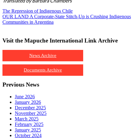
Translated by Barbara Chambers
The Repression of Indigenous Chile
OUR LAND A Corporate-State Stitch-Up is Crushing Indigenous
Communities in Argentina
Visit the Mapuche International Link Archive
News Archive
Documents Archive
Previous News
June 2026
January 2026
December 2025
November 2025
March 2025
February 2025
January 2025
October 2024