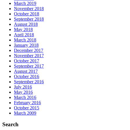
March 2019
November 2018
October 2018
September 2018
August 2018
May 2018
April 2018
March 2018
January 2018
December 2017
November 2017
October 2017
September 2017
August 2017
October 2016
September 2016
July 2016
May 2016
March 2016
February 2016
October 2015
March 2009
Search