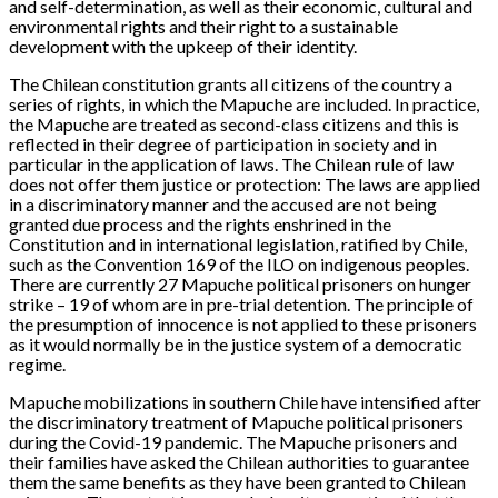
and self-determination, as well as their economic, cultural and
environmental rights and their right to a sustainable
development with the upkeep of their identity.
The Chilean constitution grants all citizens of the country a
series of rights, in which the Mapuche are included. In practice,
the Mapuche are treated as second-class citizens and this is
reflected in their degree of participation in society and in
particular in the application of laws. The Chilean rule of law
does not offer them justice or protection: The laws are applied
in a discriminatory manner and the accused are not being
granted due process and the rights enshrined in the
Constitution and in international legislation, ratified by Chile,
such as the Convention 169 of the ILO on indigenous peoples.
There are currently 27 Mapuche political prisoners on hunger
strike – 19 of whom are in pre-trial detention. The principle of
the presumption of innocence is not applied to these prisoners
as it would normally be in the justice system of a democratic
regime.
Mapuche mobilizations in southern Chile have intensified after
the discriminatory treatment of Mapuche political prisoners
during the Covid-19 pandemic. The Mapuche prisoners and
their families have asked the Chilean authorities to guarantee
them the same benefits as they have been granted to Chilean