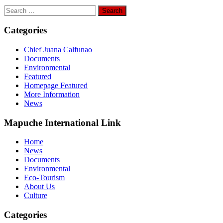
Search
for:
Categories
Chief Juana Calfunao
Documents
Environmental
Featured
Homepage Featured
More Information
News
Mapuche International Link
Home
News
Documents
Environmental
Eco-Tourism
About Us
Culture
Categories