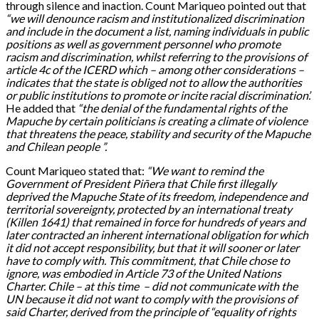
through silence and inaction. Count Mariqueo pointed out that
“we will denounce racism and institutionalized discrimination
and
include in the document a list
, naming
individuals
in
public
positions
as well as
government personnel who promote
racism and discrimination,
whilst referring
to the provisions of
article 4c of the ICERD
which
–
among
other considerations
–
indicates that
the state is obliged
not to allow the authorities
or public institutions to promote or incite racial discrimination’
.
He added that
“the denial of the fundamental rights of the
Mapuche by certain politicians is creating a climate of violence
that threatens the peace, stability and security of the Mapuche
and Chilean people ”.
Count Mariqueo stated that:
“We want to remind the
Government of President Pi
ñ
era that Chile
first
illegally
deprived
the Mapuche State of its freedom, independence and
territorial sovereignty, protected by an international treaty
(Killen 1641) that remained in force for hundreds of years
and
later
contracted an
inherent international obligation for which
it did not accept responsibility
, but that
it will
sooner or later
have to
comply with
. This commitment
,
that Chile chose to
ignore
,
was embodied in Article 73 of the United Nations
Charter
.
Chile –
at this time
– did not communicate
with
the
UN
because it did not want to
comply with the provisions of
said Charter, derived from
the
principle of “equality of rights