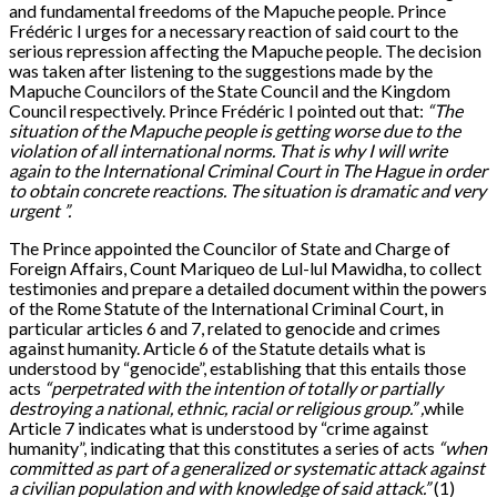
and fundamental freedoms of the Mapuche people. Prince
Frédéric I urges for a necessary reaction of said court to the
serious repression affecting the Mapuche people. The decision
was taken after listening to the suggestions made by the
Mapuche Councilors of the State Council and the Kingdom
Council respectively. Prince Frédéric I pointed out that:
“The
situation of the Mapuche people is getting worse due to the
violation of all international norms
. That
is why I will write
again to the International Criminal Court in The Hague in order
to obtain concrete reactions. The situation is dramatic and very
urgent ”.
The Prince appointed the Councilor of State and Charge of
Foreign Affairs, Count Mariqueo de Lul-lul Mawidha, to collect
testimonies and prepare a detailed document within the powers
of the Rome Statute of the International Criminal Court, in
particular articles 6 and 7, related to genocide and crimes
against humanity. Article 6 of the Statute details what is
understood by “genocide”, establishing that this entails those
acts
“perpetrated with the intention of totally or partially
destroying a national, ethnic, racial or religious group
.
”
,
while
Article 7 indicates what is understood by “crime against
humanity”, indicating that this constitutes a series of acts
“when
committed as part of a generalized or systematic attack against
a civilian population and with knowledge of said attack.”
(1)