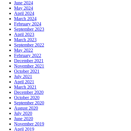
June 2024
May 2024
April 2024
March 2024
February 2024
September 2023
April 2023
March 2023
September 2022
May 2022
February 2022
December 2021
November 2021
October 2021
July 2021
April 2021
March 2021
December 2020
October 2020
September 2020
August 2020
July 2020
June 2020
November 2019
April 2019