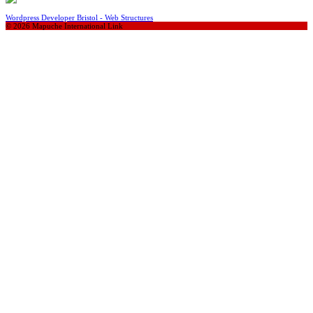
Wordpress Developer Bristol - Web Structures
© 2026 Mapuche International Link