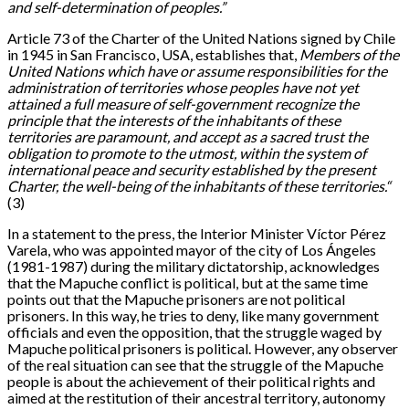
and self-determination of peoples.”
Article 73 of the Charter of the United Nations signed by Chile
in 1945 in San Francisco, USA, establishes that,
Members of the
United Nations which have or assume responsibilities for the
administration of territories whose peoples have not yet
attained a full measure of self-government recognize the
principle that the interests of the inhabitants of these
territories are paramount, and accept as a sacred trust the
obligation to promote to the utmost, within the system of
international peace and security established by the present
Charter, the well-being of the inhabitants of these territories.“
(3)
In a statement to the press, the Interior Minister Víctor Pérez
Varela, who was appointed mayor of the city of Los Ángeles
(1981-1987) during the military dictatorship, acknowledges
that the Mapuche conflict is political, but at the same time
points out that the Mapuche prisoners are not political
prisoners. In this way, he tries to deny, like many government
officials and even the opposition, that the struggle waged by
Mapuche political prisoners is political. However, any observer
of the real situation can see that the struggle of the Mapuche
people is about the achievement of their political rights and
aimed at the restitution of their ancestral territory, autonomy