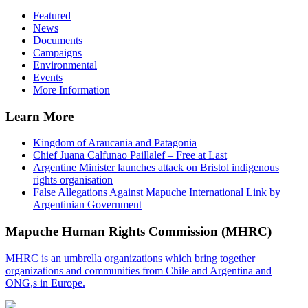
Featured
News
Documents
Campaigns
Environmental
Events
More Information
Learn More
Kingdom of Araucania and Patagonia
Chief Juana Calfunao Paillalef – Free at Last
Argentine Minister launches attack on Bristol indigenous
rights organisation
False Allegations Against Mapuche International Link by
Argentinian Government
Mapuche Human Rights Commission (MHRC)
MHRC is an umbrella organizations which bring together
organizations and communities from Chile and Argentina and
ONG,s in Europe.