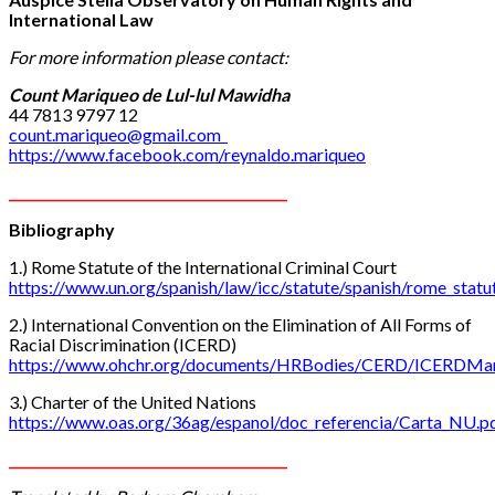
International Law
For more information
please
contact:
Count
Mariqueo de Lul-lul Mawidha
44 7813 9797 12
count.mariqueo@gmail.com
https://www.facebook.com/reynaldo.mariqueo
__________________________________________
Bibliography
1.) Rome Statute of the International Criminal Court
https://www.un.org/spanish/law/icc/statute/spanish/rome_statut
2.) International Convention on the Elimination of All Forms of
Racial Discrimination (ICERD)
https://www.ohchr.org/documents/HRBodies/CERD/ICERDMan
3.) Charter of the United Nations
https://www.oas.org/36ag/espanol/doc_referencia/Carta_NU.p
__________________________________________