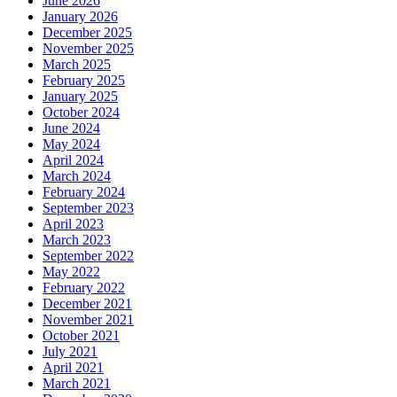
June 2026
January 2026
December 2025
November 2025
March 2025
February 2025
January 2025
October 2024
June 2024
May 2024
April 2024
March 2024
February 2024
September 2023
April 2023
March 2023
September 2022
May 2022
February 2022
December 2021
November 2021
October 2021
July 2021
April 2021
March 2021