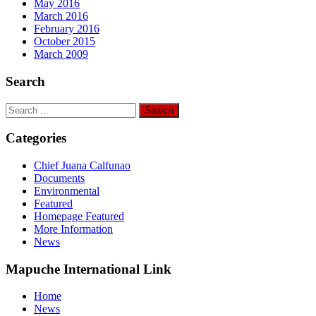
May 2016
March 2016
February 2016
October 2015
March 2009
Search
Search
for:
Categories
Chief Juana Calfunao
Documents
Environmental
Featured
Homepage Featured
More Information
News
Mapuche International Link
Home
News