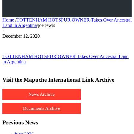
Home
/
TOTTENHAM HOTSPUR OWNER Takes Over Ancestral
Land in Argentina
/
joe-lewis
|
December 12, 2020
TOTTENHAM HOTSPUR OWNER Takes Over Ancestral Land
in Argentina
Visit the Mapuche International Link Archive
News Archive
Documents Archive
Previous News