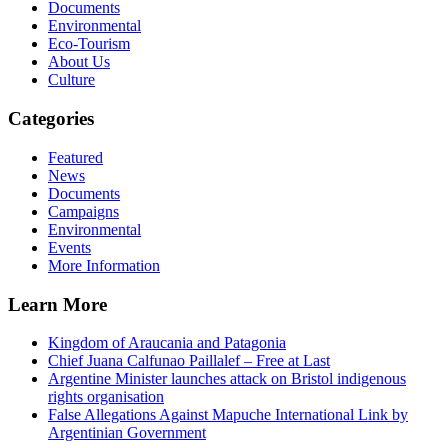
Documents
Environmental
Eco-Tourism
About Us
Culture
Categories
Featured
News
Documents
Campaigns
Environmental
Events
More Information
Learn More
Kingdom of Araucania and Patagonia
Chief Juana Calfunao Paillalef – Free at Last
Argentine Minister launches attack on Bristol indigenous
rights organisation
False Allegations Against Mapuche International Link by
Argentinian Government