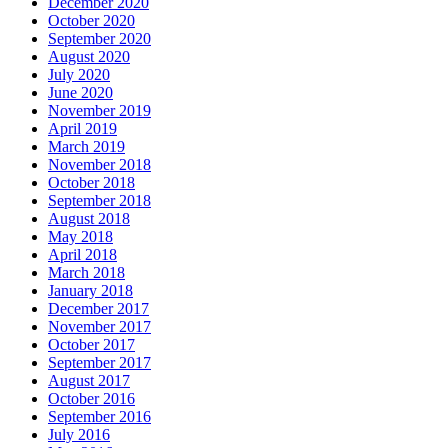
December 2020
October 2020
September 2020
August 2020
July 2020
June 2020
November 2019
April 2019
March 2019
November 2018
October 2018
September 2018
August 2018
May 2018
April 2018
March 2018
January 2018
December 2017
November 2017
October 2017
September 2017
August 2017
October 2016
September 2016
July 2016