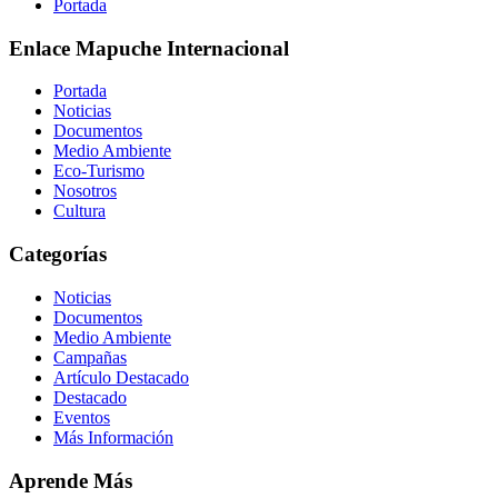
Portada
Enlace Mapuche Internacional
Portada
Noticias
Documentos
Medio Ambiente
Eco-Turismo
Nosotros
Cultura
Categorías
Noticias
Documentos
Medio Ambiente
Campañas
Artículo Destacado
Destacado
Eventos
Más Información
Aprende Más