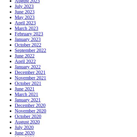
August 2023
July 2023
June 2023
May 2023
April 2023
March 2023
February 2023
January 2023
October 2022
September 2022
June 2022
April 2022
January 2022
December 2021
November 2021
October 2021
June 2021
March 2021
January 2021
December 2020
November 2020
October 2020
August 2020
July 2020
June 2020