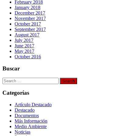
February 2018
January 2018
December 2017
November 2017
October 2017
September 2017
August 2017
July 2017
June 2017
May 2017
October 2016
Buscar
Search
for:
Categorías
Artículo Destacado
Destacado
Documentos
Más Información
Medio Ambiente
Noticias