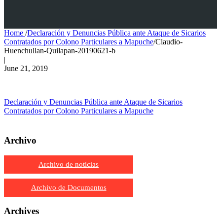
Home
/
Declaración y Denuncias Pública ante Ataque de Sicarios
Contratados por Colono Particulares a Mapuche
/
Claudio-
Huenchullan-Quilapan-20190621-b
|
June 21, 2019
Declaración y Denuncias Pública ante Ataque de Sicarios
Contratados por Colono Particulares a Mapuche
Archivo
Archivo de noticias
Archivo de Documentos
Archives