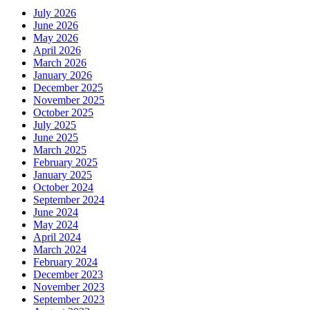
July 2026
June 2026
May 2026
April 2026
March 2026
January 2026
December 2025
November 2025
October 2025
July 2025
June 2025
March 2025
February 2025
January 2025
October 2024
September 2024
June 2024
May 2024
April 2024
March 2024
February 2024
December 2023
November 2023
September 2023