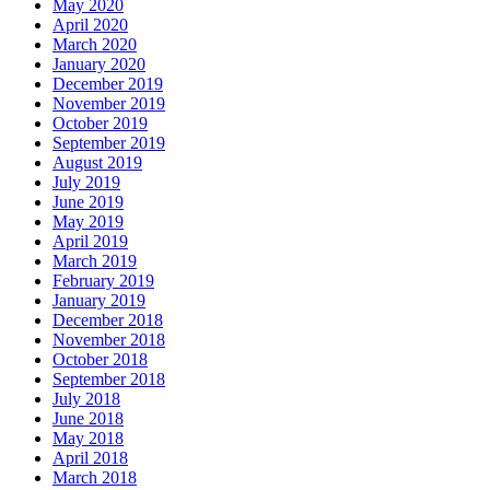
May 2020
April 2020
March 2020
January 2020
December 2019
November 2019
October 2019
September 2019
August 2019
July 2019
June 2019
May 2019
April 2019
March 2019
February 2019
January 2019
December 2018
November 2018
October 2018
September 2018
July 2018
June 2018
May 2018
April 2018
March 2018