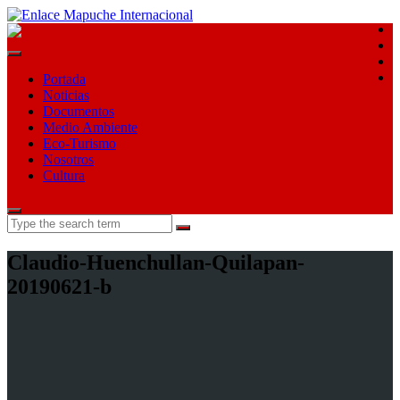
E
E
F
T
Portada
Noticias
Documentos
Medio Ambiente
Eco-Turismo
Nosotros
Cultura
Search
for:
Claudio-Huenchullan-Quilapan-
20190621-b